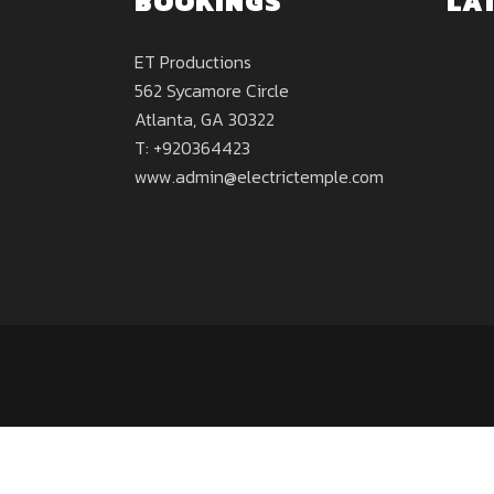
BOOKINGS
LA
ET Productions
562 Sycamore Circle
Atlanta, GA 30322
T: +920364423
www.admin@electrictemple.com