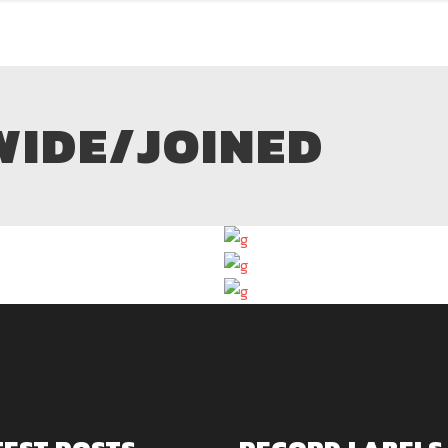
WIDE/JOINED