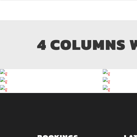
4 COLUMNS 