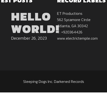
TEST POSTS
RECORD LABELS
HELLO
ET Productions
562 Sycamore Circle
WORLD!
Atlanta, GA 30342
T: +920364426
December 26, 2023
www.electrictemple.com
Sleeping Dogs Inc. Darkened Records