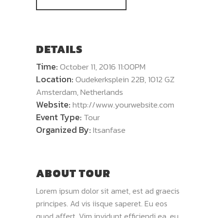
DETAILS
Time:
October 11, 2016 11:00PM
Location:
Oudekerksplein 22B, 1012 GZ
Amsterdam, Netherlands
Website:
http://www.yourwebsite.com
Event Type:
Tour
Organized By:
Itsanfase
ABOUT TOUR
Lorem ipsum dolor sit amet, est ad graecis
principes. Ad vis iisque saperet. Eu eos
quod affert. Vim invidunt efficiendi ea, eu