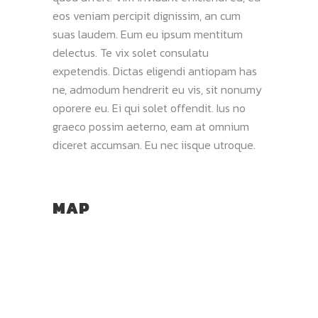
eos veniam percipit dignissim, an cum
suas laudem. Eum eu ipsum mentitum
delectus. Te vix solet consulatu
expetendis. Dictas eligendi antiopam has
ne, admodum hendrerit eu vis, sit nonumy
oporere eu. Ei qui solet offendit. Ius no
graeco possim aeterno, eam at omnium
diceret accumsan. Eu nec iisque utroque.
MAP