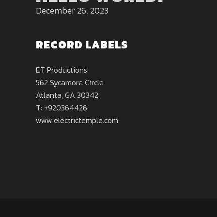
December 26, 2023
RECORD LABELS
ET Productions
562 Sycamore Circle
Atlanta, GA 30342
T: +920364426
www.electrictemple.com