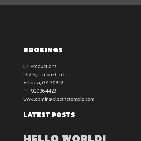
BOOKINGS
ET Productions
562 Sycamore Circle
Atlanta, GA 30322
T: +920364423
www.admin@electrictemple.com
LATEST POSTS
HELLO WORLD!