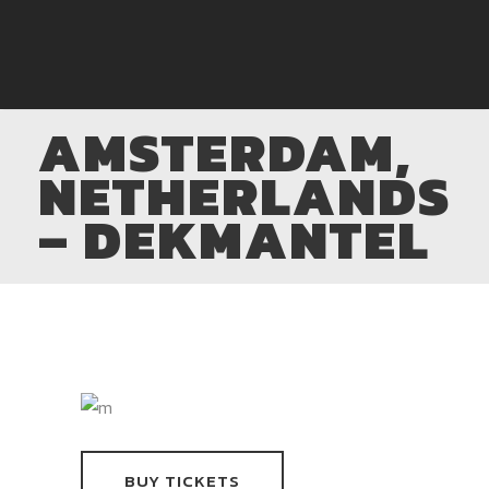
AMSTERDAM,
NETHERLANDS
– DEKMANTEL
BUY TICKETS