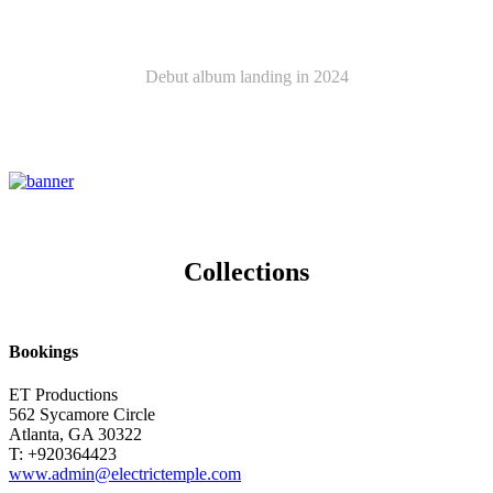
Latest Album
Debut album landing in 2024
ELECTRIC TEMPLE
Collections
Bookings
ET Productions
562 Sycamore Circle
Atlanta, GA 30322
T: +920364423
www.admin@electrictemple.com