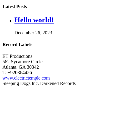
Latest Posts
Hello world!
December 26, 2023
Record Labels
ET Productions
562 Sycamore Circle
Atlanta, GA 30342
T: +920364426
www.electrictemple.com
Sleeping Dogs Inc. Darkened Records