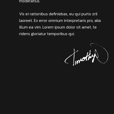
moderatius.
Vis ei rationibus definiebas, eu qui purto zril
laoreet. Ex error omnium interpretaris pro, alia
illum ea vim. Lorem ipsum dolor sit amet, te
ridens gloriatur temporibus qui.