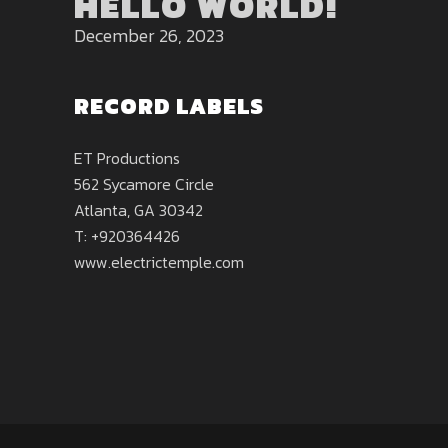
HELLO WORLD!
December 26, 2023
RECORD LABELS
ET Productions
562 Sycamore Circle
Atlanta, GA 30342
T: +920364426
www.electrictemple.com