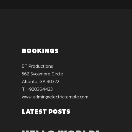
BOOKINGS
ET Productions
562 Sycamore Circle
Atlanta, GA 30322
T: +920364423
www.admin@electrictemple.com
LATEST POSTS