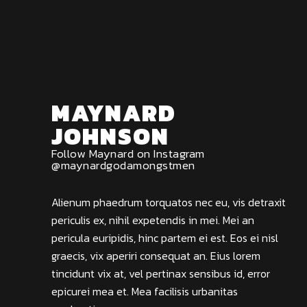
MAYNARD
JOHNSON
Follow Maynard on Instagram
@maynardgodamongstmen
Alienum phaedrum torquatos nec eu, vis detraxit
periculis ex, nihil expetendis in mei. Mei an
pericula euripidis, hinc partem ei est. Eos ei nisl
graecis, vix aperiri consequat an. Eius lorem
tincidunt vix at, vel pertinax sensibus id, error
epicurei mea et. Mea facilisis urbanitas